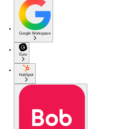
Google Workspace
Guru
HubSpot