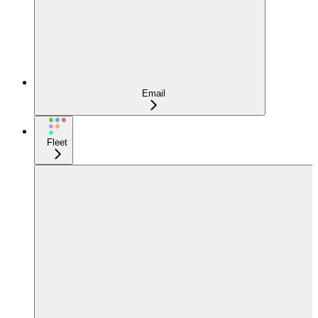
Email
Fleet