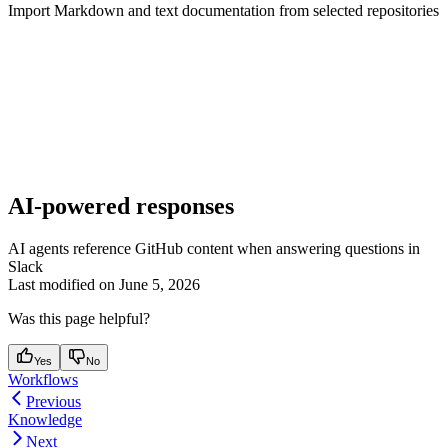
Import Markdown and text documentation from selected repositories
AI-powered responses
AI agents reference GitHub content when answering questions in
Slack
Last modified on
June 5, 2026
Was this page helpful?
Yes
No
Workflows
Previous
Knowledge
Next