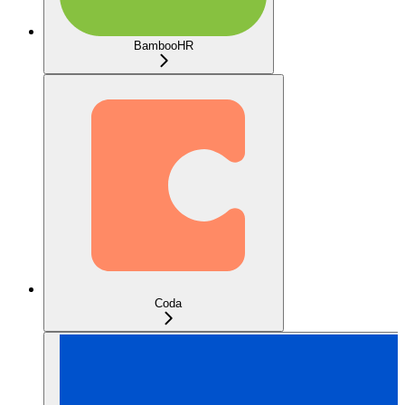
BambooHR
Coda