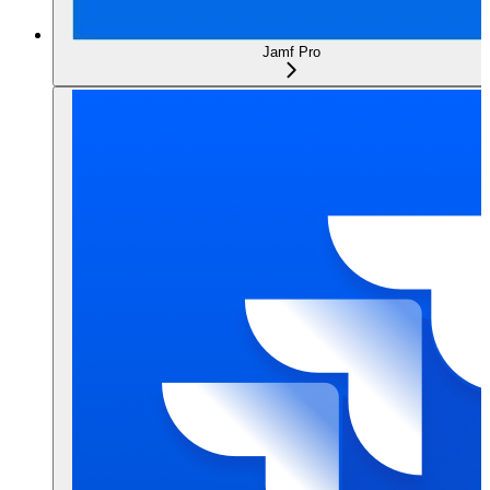
Jamf Pro