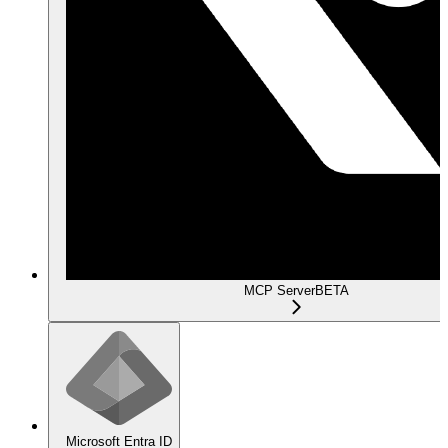
MCP Server
BETA
Microsoft Entra ID