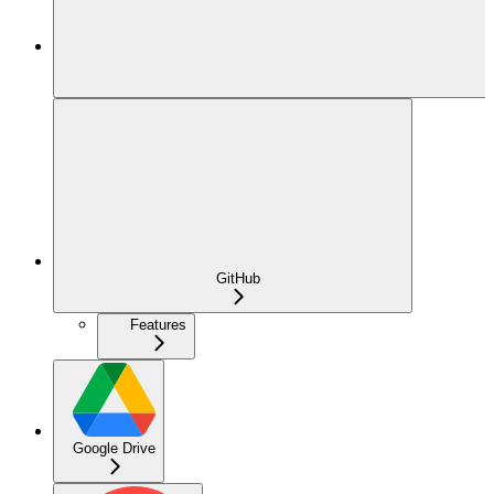
GitHub
Features
Google Drive