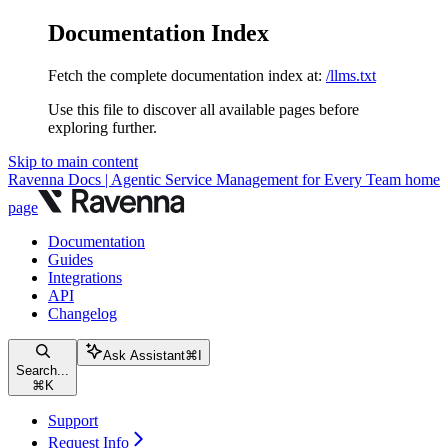
Documentation Index
Fetch the complete documentation index at:
/llms.txt
Use this file to discover all available pages before
exploring further.
Skip to main content
Ravenna Docs | Agentic Service Management for Every Team
home
page
Documentation
Guides
Integrations
API
Changelog
Ask Assistant
⌘
I
Search...
⌘
K
Support
Request Info