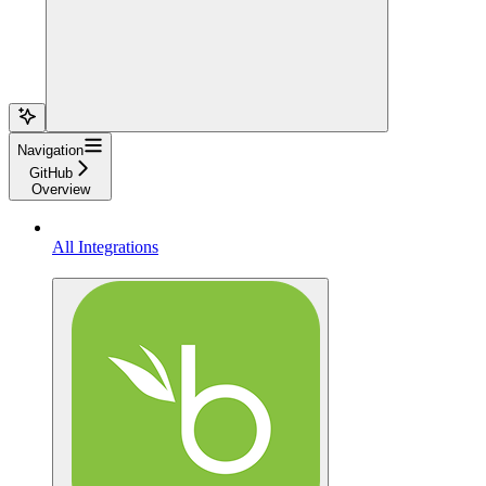
Navigation
GitHub
Overview
All Integrations