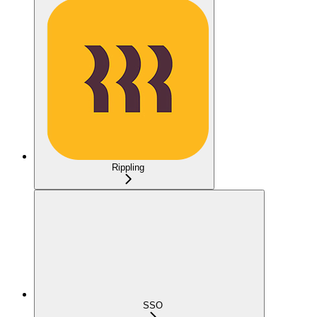
Rippling
SSO