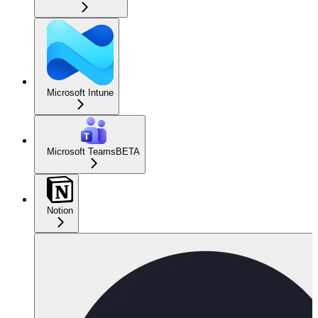
Microsoft Intune
Microsoft Teams
BETA
Notion