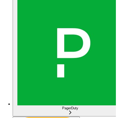
PagerDuty