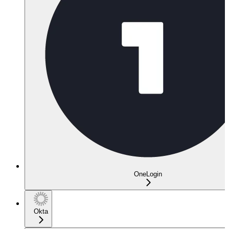
OneLogin
Okta