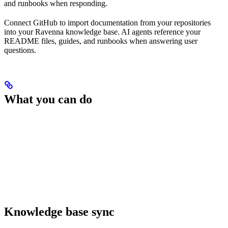
and runbooks when responding.
Connect GitHub to import documentation from your repositories
into your Ravenna knowledge base. AI agents reference your
README files, guides, and runbooks when answering user
questions.
What you can do
Knowledge base sync