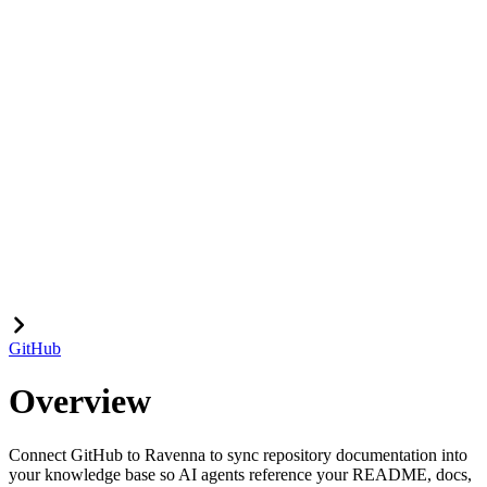
GitHub
Overview
Connect GitHub to Ravenna to sync repository documentation into
your knowledge base so AI agents reference your README, docs,