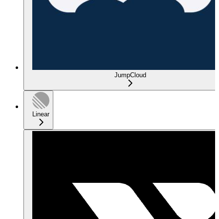
JumpCloud
Linear