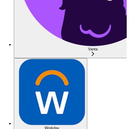
Vanta
Workday