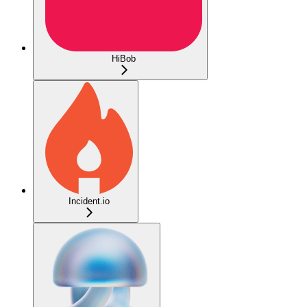
HiBob
Incident.io