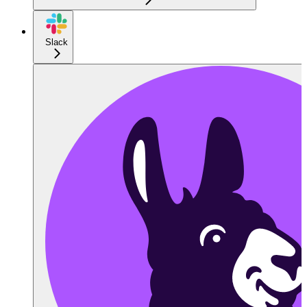
Slack