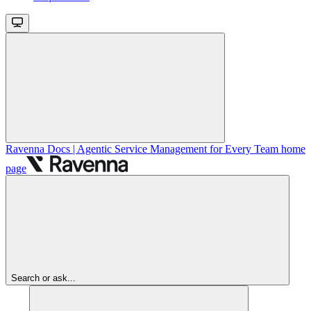
Ravenna Docs | Agentic Service Management for Every Team
home
page
Search or ask...