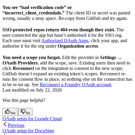
You see “bad verification code” or
“incorrect_client_credentials.”
The client ID or secret was pasted
wrong, usually a stray space. Re-copy from GitHub and try again.
SSO-protected repos return 404 even though they exist.
The
user connected the app but hasn’t authorised it for the SSO org.
Each user must visit
Authorized OAuth Apps
, click your app, and
authorise it for the org under
Organization access
.
You need a scope you forgot.
Edit the provider in
Settings →
OAuth Providers
, add the scope, save. Existing users then need to
click
Reconnect
on the integration to consent to the new scope;
GitHub doesn’t expand an existing token’s scopes. Reconnect re-
runs the consent flow in place, so nothing else on the connection has
to be re-set up. See
Reconnect a Foundry OAuth account
.
Last modified on
July 22, 2026
Was this page helpful?
Yes
No
OAuth setup for Google Cloud
Previous
OAuth setup for DocuSign