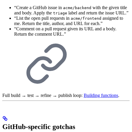
“Create a GitHub issue in
with the given title
acme/backend
and body. Apply the
label and return the issue URL.”
triage
“List the open pull requests in
assigned to
acme/frontend
me. Return the title, author, and URL for each.”
“Comment on a pull request given its URL and a body.
Return the comment URL.”
Full build → test → refine → publish loop:
Building functions
.
GitHub-specific gotchas