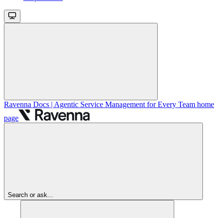
Ravenna Docs | Agentic Service Management for Every Team
home
page
Search or ask...