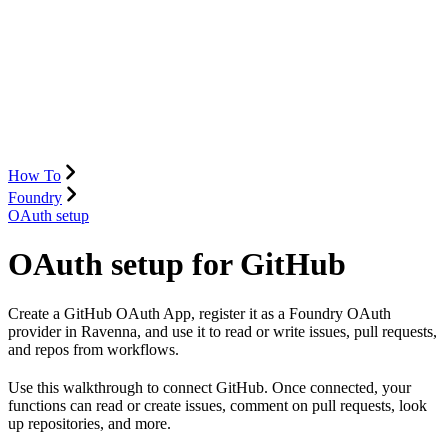
How To
Foundry
OAuth setup
OAuth setup for GitHub
Create a GitHub OAuth App, register it as a Foundry OAuth
provider in Ravenna, and use it to read or write issues, pull requests,
and repos from workflows.
Use this walkthrough to connect GitHub. Once connected, your
functions can read or create issues, comment on pull requests, look
up repositories, and more.