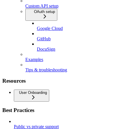
Custom API setup
OAuth setup
Google Cloud
GitHub
DocuSign
Examples
Tips & troubleshooting
Resources
User Onboarding
Best Practices
Public vs private support