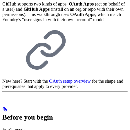
GitHub supports two kinds of apps:
OAuth Apps
(act on behalf of
a user) and
GitHub Apps
(install on an org or repo with their own
permissions). This walkthrough uses
OAuth Apps
, which match
Foundry’s “user signs in with their own account” model.
New here? Start with the
OAuth setup overview
for the shape and
prerequisites that apply to every provider.
Before you begin
You’ll need: