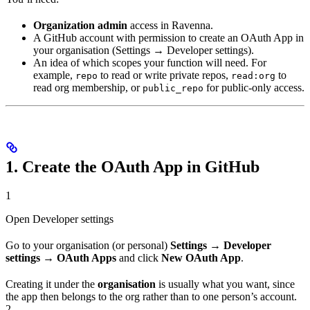
Organization admin
access in Ravenna.
A GitHub account with permission to create an OAuth App in
your organisation (Settings → Developer settings).
An idea of which scopes your function will need. For
example,
to read or write private repos,
to
repo
read:org
read org membership, or
for public-only access.
public_repo
1. Create the OAuth App in GitHub
1
Open Developer settings
Go to your organisation (or personal)
Settings → Developer
settings → OAuth Apps
and click
New OAuth App
.
Creating it under the
organisation
is usually what you want, since
the app then belongs to the org rather than to one person’s account.
2