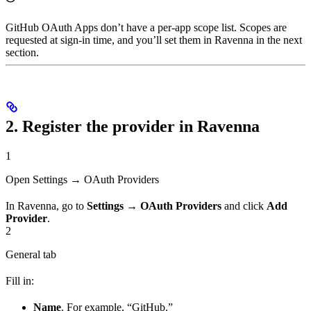
GitHub OAuth Apps don’t have a per-app scope list. Scopes are
requested at sign-in time, and you’ll set them in Ravenna in the next
section.
2. Register the provider in Ravenna
1
Open Settings → OAuth Providers
In Ravenna, go to
Settings → OAuth Providers
and click
Add
Provider
.
2
General tab
Fill in:
Name
. For example, “GitHub.”