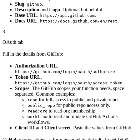
Slug
.
.
github
Description
and
Logo
. Optional but helpful.
Base URL
.
.
https://api.github.com
Docs URL
.
.
https://docs.github.com/en/rest
3
OAuth tab
Fill in the details from GitHub:
Authorization URL
.
https://github.com/login/oauth/authorize
Token URL
.
https://github.com/login/oauth/access_token
Scopes
. The GitHub scopes your function needs, space-
separated. Common examples:
for full access to public and private repos.
repo
for public-repo access only.
public_repo
to read org membership.
read:org
to read and update GitHub Actions
workflow
workflows.
Client ID
and
Client secret
. Paste the values from GitHub.
GitHub returns tokens as form-encoded by default. To get JSON,