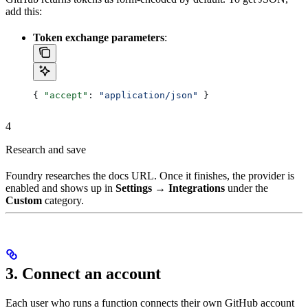
add this:
Token exchange parameters
:
{ 
"accept"
: 
"application/json"
 }
4
Research and save
Foundry researches the docs URL. Once it finishes, the provider is
enabled and shows up in
Settings → Integrations
under the
Custom
category.
3. Connect an account
Each user who runs a function connects their own GitHub account