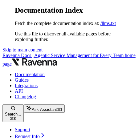
Documentation Index
Fetch the complete documentation index at:
/llms.txt
Use this file to discover all available pages before
exploring further.
Skip to main content
Ravenna Docs | Agentic Service Management for Every Team
home
page
Documentation
Guides
Integrations
API
Changelog
Ask Assistant
⌘
I
Search...
⌘
K
Support
Request Info