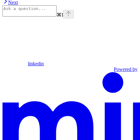
Next
⌘
I
linkedin
Powered by