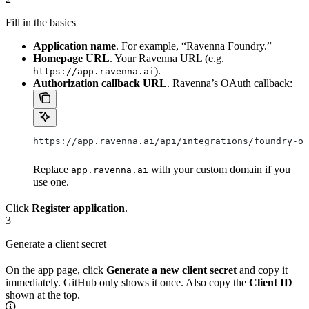
Fill in the basics
Application name
. For example, “Ravenna Foundry.”
Homepage URL
. Your Ravenna URL (e.g.
).
https://app.ravenna.ai
Authorization callback URL
. Ravenna’s OAuth callback:
https://app.ravenna.ai/api/integrations/foundry-oa
Replace
with your custom domain if you
app.ravenna.ai
use one.
Click
Register application
.
3
Generate a client secret
On the app page, click
Generate a new client secret
and copy it
immediately. GitHub only shows it once. Also copy the
Client ID
shown at the top.