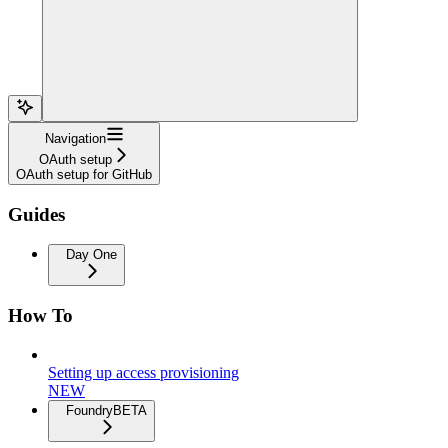
Navigation
OAuth setup
OAuth setup for GitHub
Guides
Day One
How To
Setting up access provisioning
NEW
Foundry
BETA