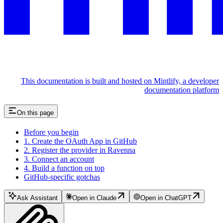
This documentation is built and hosted on Mintlify, a developer
documentation platform
On this page
Before you begin
1. Create the OAuth App in GitHub
2. Register the provider in Ravenna
3. Connect an account
4. Build a function on top
GitHub-specific gotchas
Ask Assistant
Open in Claude
Open in ChatGPT