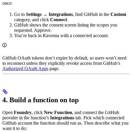
once:
Go to
Settings → Integrations
, find GitHub in the
Custom
category, and click
Connect
.
GitHub shows the consent screen listing the scopes you
requested. Approve.
You’re back in Ravenna with a connected account.
GitHub OAuth tokens don’t expire by default, so users won’t need
to reconnect unless they explicitly revoke access from GitHub’s
Authorized OAuth Apps
page.
4. Build a function on top
Open
Foundry
, click
New Function
, and connect the GitHub
provider in the function’s
Integrations
tab. Pick which connected
GitHub account the function should run as. Then describe what you
want it to do: