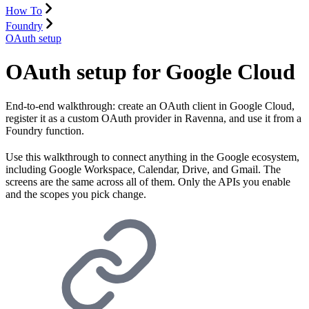
How To
Foundry
OAuth setup
OAuth setup for Google Cloud
End-to-end walkthrough: create an OAuth client in Google Cloud,
register it as a custom OAuth provider in Ravenna, and use it from a
Foundry function.
Use this walkthrough to connect anything in the Google ecosystem,
including Google Workspace, Calendar, Drive, and Gmail. The
screens are the same across all of them. Only the APIs you enable
and the scopes you pick change.