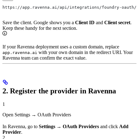
https://app.ravenna.ai/api/integrations/foundry-oauth/c
Save the client. Google shows you a
Client ID
and
Client secret
.
Keep these handy for the next section.
If your Ravenna deployment uses a custom domain, replace
with your own domain in the redirect URI. Your
app.ravenna.ai
Ravenna team can confirm the exact value.
2. Register the provider in Ravenna
1
Open Settings → OAuth Providers
In Ravenna, go to
Settings → OAuth Providers
and click
Add
Provider
.
2