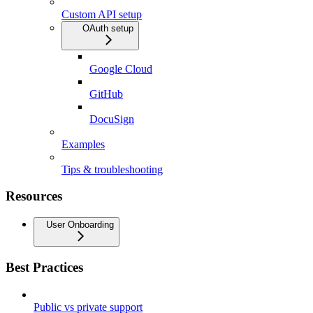
Custom API setup
OAuth setup
Google Cloud
GitHub
DocuSign
Examples
Tips & troubleshooting
Resources
User Onboarding
Best Practices
Public vs private support