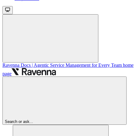
Ravenna Docs | Agentic Service Management for Every Team
home
page
Search or ask...