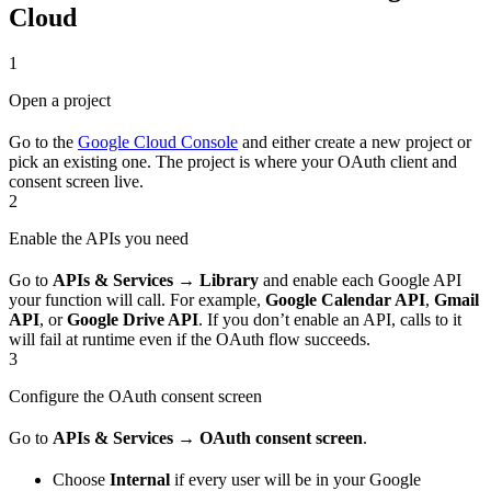
Cloud
1
Open a project
Go to the
Google Cloud Console
and either create a new project or
pick an existing one. The project is where your OAuth client and
consent screen live.
2
Enable the APIs you need
Go to
APIs & Services → Library
and enable each Google API
your function will call. For example,
Google Calendar API
,
Gmail
API
, or
Google Drive API
. If you don’t enable an API, calls to it
will fail at runtime even if the OAuth flow succeeds.
3
Configure the OAuth consent screen
Go to
APIs & Services → OAuth consent screen
.
Choose
Internal
if every user will be in your Google