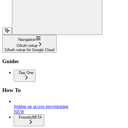
Navigation
OAuth setup
OAuth setup for Google Cloud
Guides
Day One
How To
Setting up access provisioning
NEW
Foundry
BETA