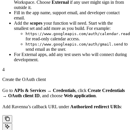
Workspace. Choose
External
if any user might sign in from
outside it.
Fill in the app name, support email, and developer contact
email.
Add the
scopes
your function will need. Start with the
smallest set and add more as you build. For example:
https://www.googleapis.com/auth/calendar.read
for read-only calendar access.
to
https://www.googleapis.com/auth/gmail.send
send email as the user.
For External apps, add any test users who will connect during
development.
4
Create the OAuth client
Go to
APIs & Services → Credentials
, click
Create Credentials
→ OAuth client ID
, and choose
Web application
.
Add Ravenna’s callback URL under
Authorized redirect URIs
: