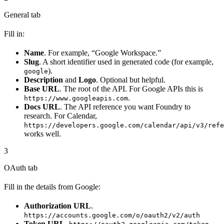
General tab
Fill in:
Name
. For example, “Google Workspace.”
Slug
. A short identifier used in generated code (for example,
).
google
Description
and
Logo
. Optional but helpful.
Base URL
. The root of the API. For Google APIs this is
.
https://www.googleapis.com
Docs URL
. The API reference you want Foundry to
research. For Calendar,
https://developers.google.com/calendar/api/v3/refe
works well.
3
OAuth tab
Fill in the details from Google:
Authorization URL
.
https://accounts.google.com/o/oauth2/v2/auth
Token URL
.