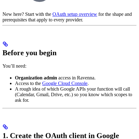
New here? Start with the
OAuth setup overview
for the shape and
prerequisites that apply to every provider.
Before you begin
You’ll need:
Organization admin
access in Ravenna.
Access to the
Google Cloud Console
.
A rough idea of which Google APIs your function will call
(Calendar, Gmail, Drive, etc.) so you know which scopes to
ask for.
1. Create the OAuth client in Google