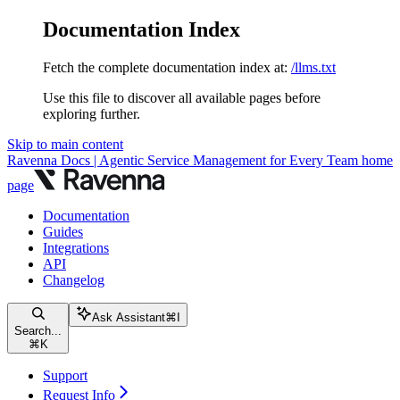
Documentation Index
Fetch the complete documentation index at:
/llms.txt
Use this file to discover all available pages before
exploring further.
Skip to main content
Ravenna Docs | Agentic Service Management for Every Team
home
page
Documentation
Guides
Integrations
API
Changelog
Ask Assistant
⌘
I
Search...
⌘
K
Support
Request Info