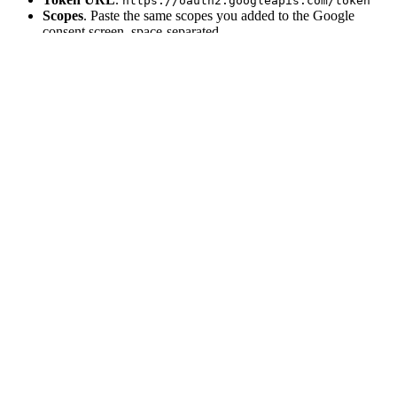
https://oauth2.googleapis.com/token
Scopes
. Paste the same scopes you added to the Google
consent screen, space-separated.
Client ID
and
Client secret
. Paste the values Google
generated.
For Google specifically, also set these extras so refresh tokens work
and the consent screen shows every time:
Authorization URL parameters
:
{ 
"access_type"
: 
"offline"
, 
"prompt"
: 
"consent"
 }
4
Research and save
Foundry researches the docs URL the same way it does for custom
API integrations. Once it finishes, the provider is enabled and shows
up in
Settings → Integrations
under the
Custom
category.