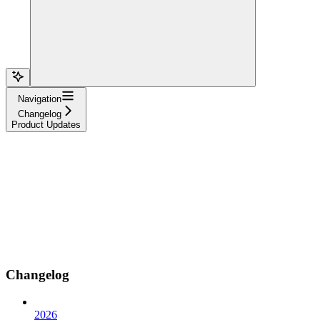
Navigation
Changelog
Product Updates
Changelog
2026