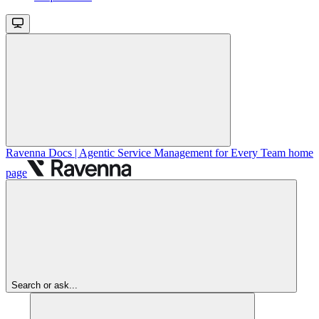
Ravenna Docs | Agentic Service Management for Every Team
home
page
Search or ask...