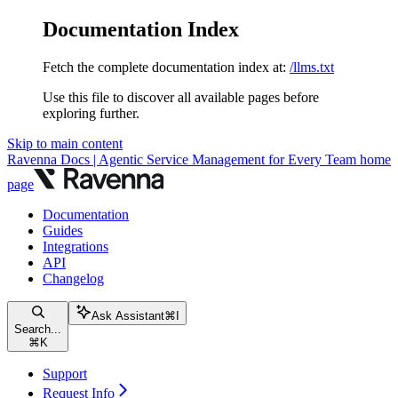
Documentation Index
Fetch the complete documentation index at:
/llms.txt
Use this file to discover all available pages before
exploring further.
Skip to main content
Ravenna Docs | Agentic Service Management for Every Team
home
page
Documentation
Guides
Integrations
API
Changelog
Ask Assistant
⌘
I
Search...
⌘
K
Support
Request Info