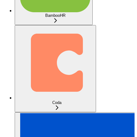
BambooHR
Coda