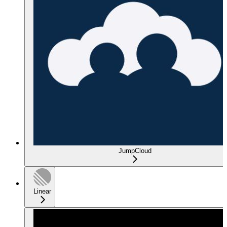
JumpCloud
Linear