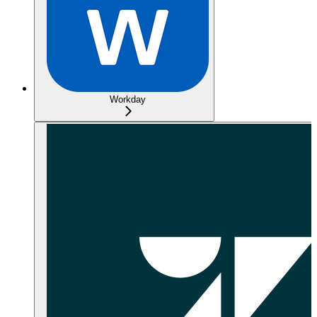
Workday