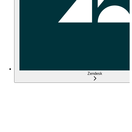
Zendesk