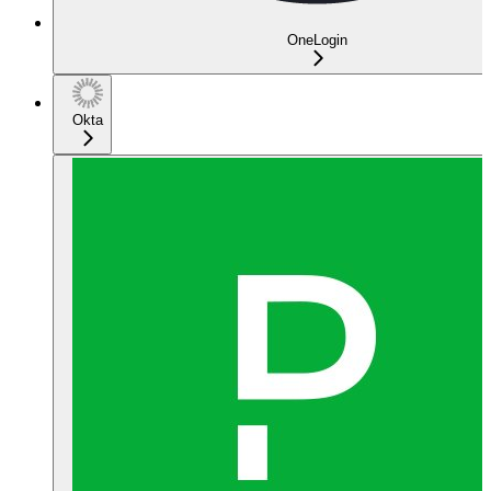
OneLogin
Okta