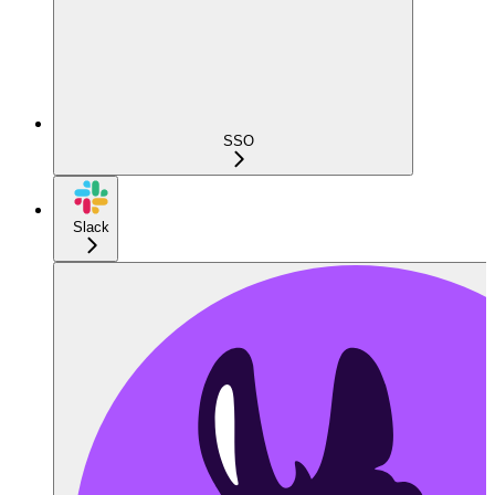
SSO
Slack