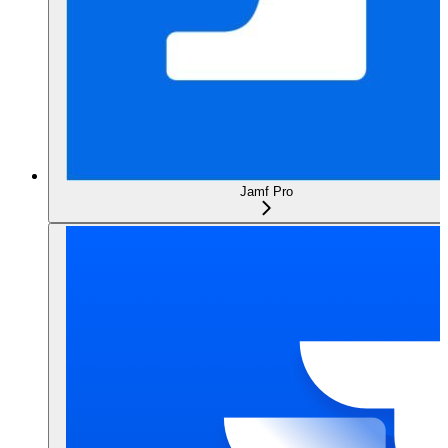
Jamf Pro