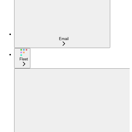
Email
Fleet