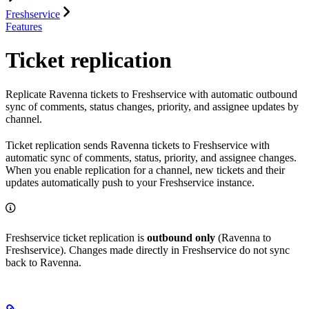
Freshservice
Features
Ticket replication
Replicate Ravenna tickets to Freshservice with automatic outbound
sync of comments, status changes, priority, and assignee updates by
channel.
Ticket replication sends Ravenna tickets to Freshservice with
automatic sync of comments, status, priority, and assignee changes.
When you enable replication for a channel, new tickets and their
updates automatically push to your Freshservice instance.
Freshservice ticket replication is
outbound only
(Ravenna to
Freshservice). Changes made directly in Freshservice do not sync
back to Ravenna.