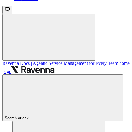
Ravenna Docs | Agentic Service Management for Every Team
home
page
Search or ask...