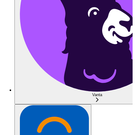
Vanta