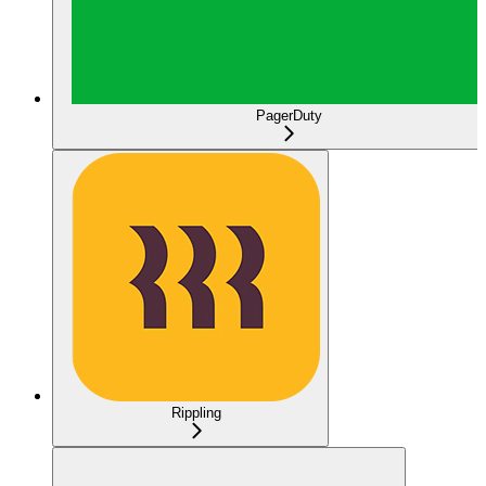
PagerDuty
Rippling