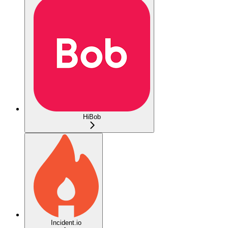
HiBob
Incident.io