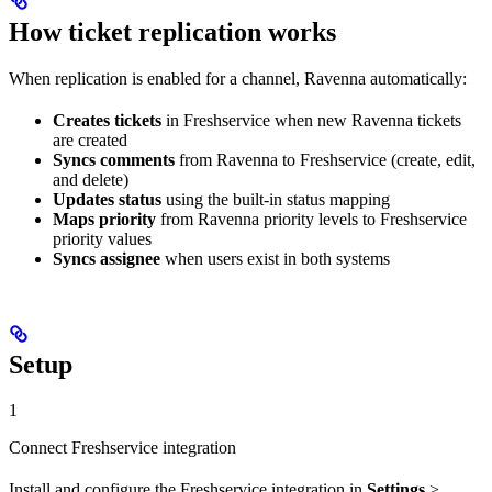
How ticket replication works
When replication is enabled for a channel, Ravenna automatically:
Creates tickets
in Freshservice when new Ravenna tickets
are created
Syncs comments
from Ravenna to Freshservice (create, edit,
and delete)
Updates status
using the built-in status mapping
Maps priority
from Ravenna priority levels to Freshservice
priority values
Syncs assignee
when users exist in both systems
Setup
1
Connect Freshservice integration
Install and configure the Freshservice integration in
Settings
>