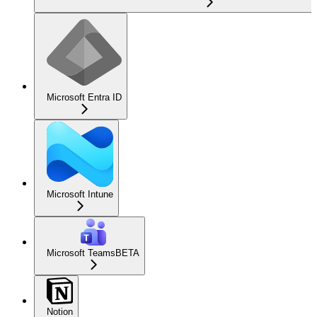
Microsoft Entra ID
Microsoft Intune
Microsoft Teams
BETA
Notion