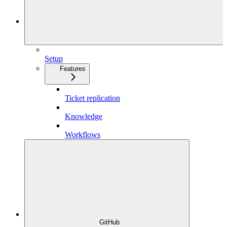
Setup
Features
Ticket replication
Knowledge
Workflows
GitHub