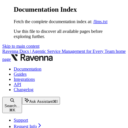
Documentation Index
Fetch the complete documentation index at:
/llms.txt
Use this file to discover all available pages before
exploring further.
Skip to main content
Ravenna Docs | Agentic Service Management for Every Team
home
page
Documentation
Guides
Integrations
API
Changelog
Ask Assistant
⌘
I
Search...
⌘
K
Support
Request Info