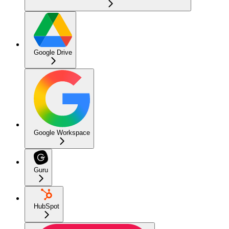
Google Drive
Google Workspace
Guru
HubSpot