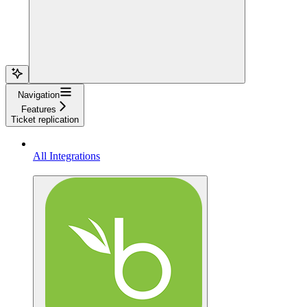
Navigation
Features
Ticket replication
All Integrations