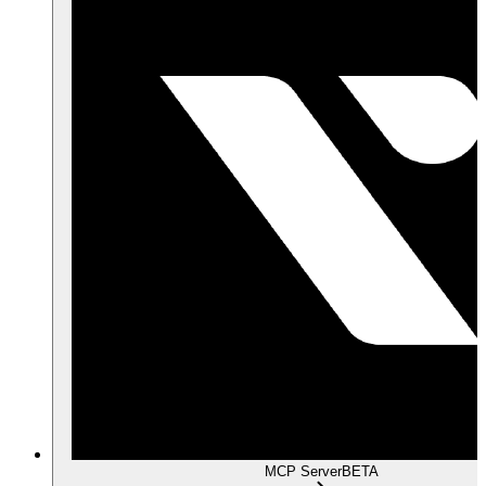
MCP Server
BETA