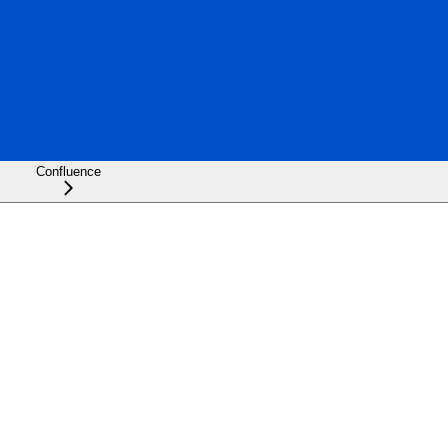
Confluence