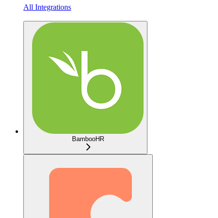
All Integrations
BambooHR