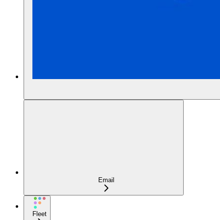
Email
Fleet