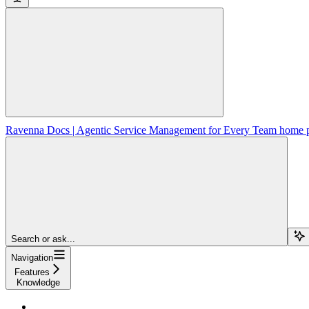
Ravenna Docs | Agentic Service Management for Every Team
home 
Search or ask...
Navigation
Features
Knowledge