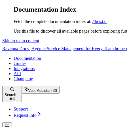
Documentation Index
Fetch the complete documentation index at:
/llms.txt
Use this file to discover all available pages before exploring fur
Skip to main content
Ravenna Docs | Agentic Service Management for Every Team
home 
Documentation
Guides
Integrations
API
Changelog
Ask Assistant
⌘
I
Search...
⌘
K
Support
Request Info