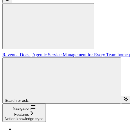
Ravenna Docs | Agentic Service Management for Every Team
home 
Search or ask...
Navigation
Features
Notion knowledge sync