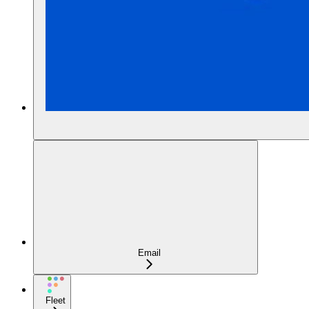
Email
Fleet