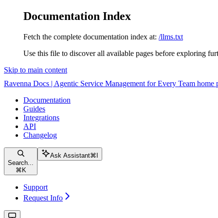
Documentation Index
Fetch the complete documentation index at:
/llms.txt
Use this file to discover all available pages before exploring fur
Skip to main content
Ravenna Docs | Agentic Service Management for Every Team
home 
Documentation
Guides
Integrations
API
Changelog
Ask Assistant
⌘
I
Search...
⌘
K
Support
Request Info