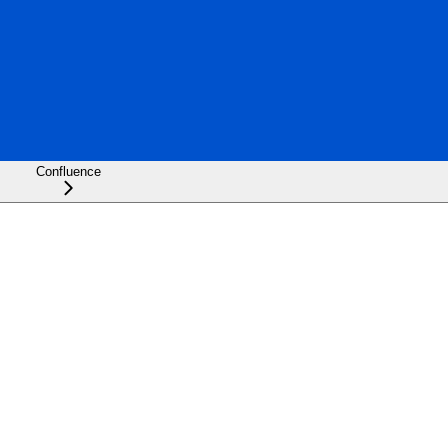
Confluence