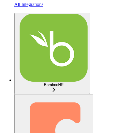
All Integrations
BambooHR