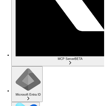
MCP Server
BETA
Microsoft Entra ID