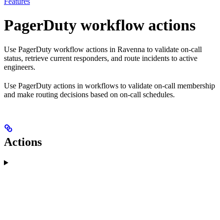
Features
PagerDuty workflow actions
Use PagerDuty workflow actions in Ravenna to validate on-call
status, retrieve current responders, and route incidents to active
engineers.
Use PagerDuty actions in workflows to validate on-call membership
and make routing decisions based on on-call schedules.
Actions