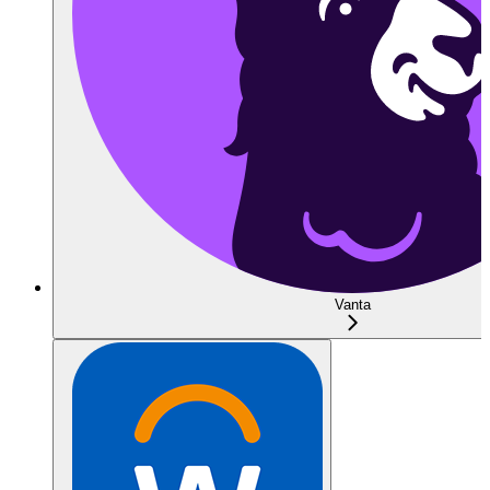
Vanta