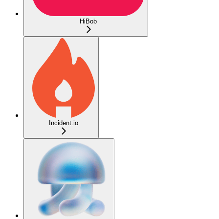
HiBob
Incident.io