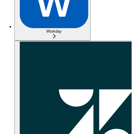
Workday