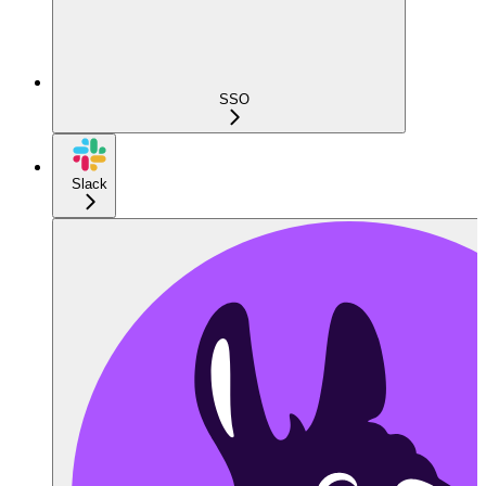
SSO
Slack