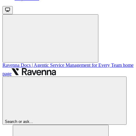
Ravenna Docs | Agentic Service Management for Every Team
home
page
Search or ask...