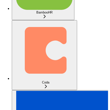
BambooHR
Coda