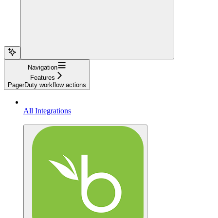
Navigation
Features
PagerDuty workflow actions
All Integrations