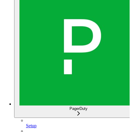
PagerDuty
Setup