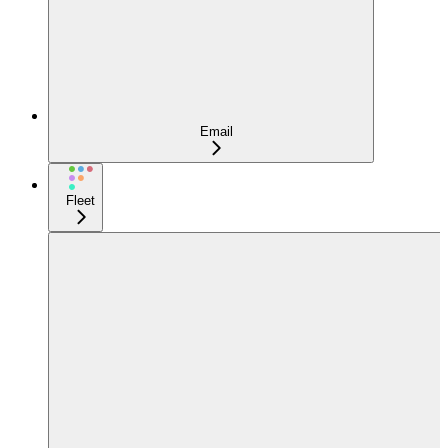
Email
Fleet