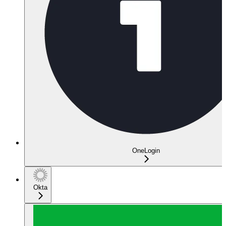
OneLogin
Okta