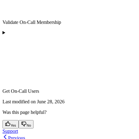
Validate On-Call Membership
Get On-Call Users
Last modified on
June 28, 2026
Was this page helpful?
Yes
No
Support
Previous