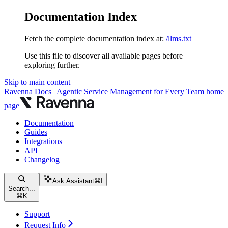
Documentation Index
Fetch the complete documentation index at:
/llms.txt
Use this file to discover all available pages before
exploring further.
Skip to main content
Ravenna Docs | Agentic Service Management for Every Team
home
page
Documentation
Guides
Integrations
API
Changelog
Ask Assistant
⌘
I
Search...
⌘
K
Support
Request Info