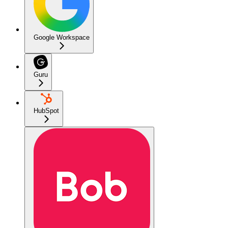
Google Workspace
Guru
HubSpot