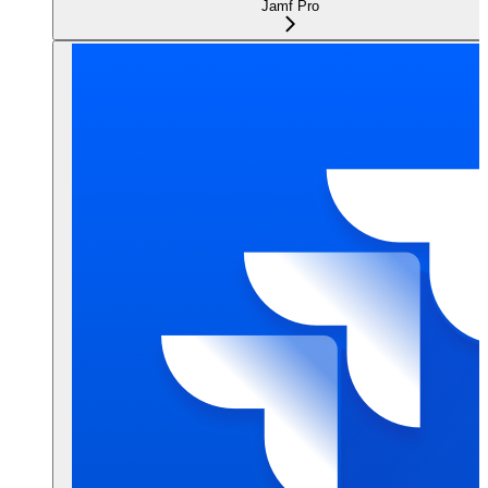
Jamf Pro