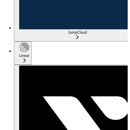
JumpCloud
Linear