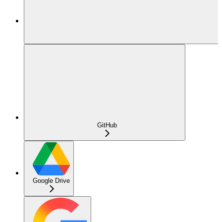
GitHub
Google Drive