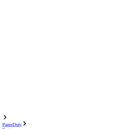
PagerDuty