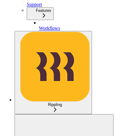
Support
Features
Workflows
Rippling