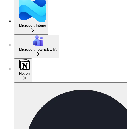
Microsoft Intune
Microsoft Teams
BETA
Notion