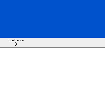
Confluence