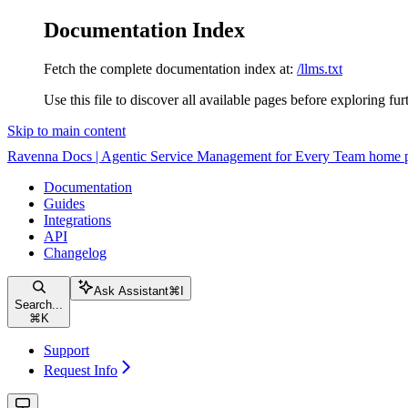
Documentation Index
Fetch the complete documentation index at:
/llms.txt
Use this file to discover all available pages before exploring fur
Skip to main content
Ravenna Docs | Agentic Service Management for Every Team
home 
Documentation
Guides
Integrations
API
Changelog
Ask Assistant
⌘
I
Search...
⌘
K
Support
Request Info