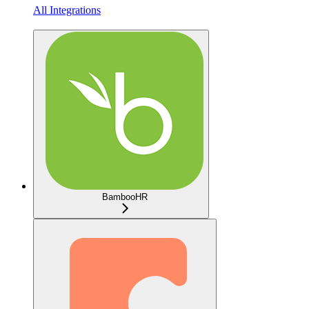
All Integrations
BambooHR