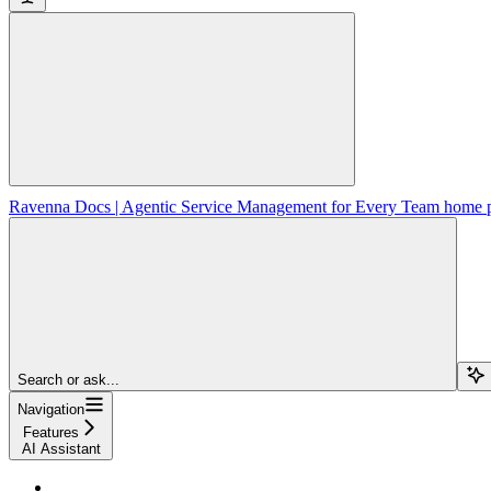
Ravenna Docs | Agentic Service Management for Every Team
home 
Search or ask...
Navigation
Features
AI Assistant