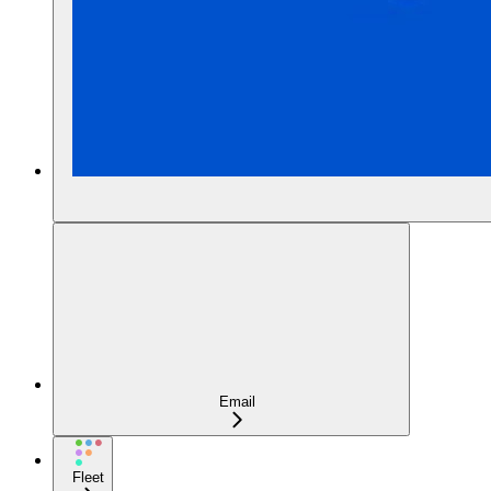
Email
Fleet